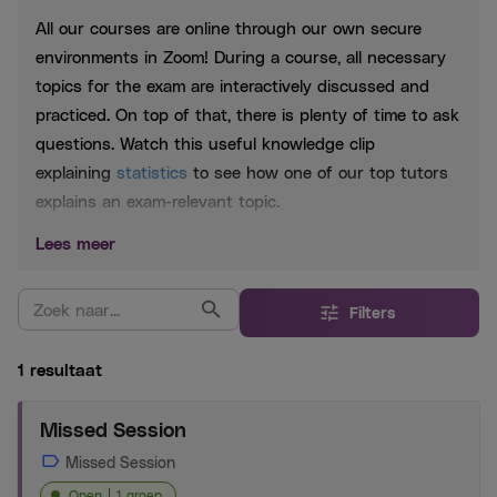
All our courses are online through our own secure
environments in Zoom! During a course, all necessary
topics for the exam are interactively discussed and
practiced. On top of that, there is plenty of time to ask
questions. Watch this useful knowledge clip
explaining
statistics
to see how one of our top tutors
explains an exam-relevant topic.
Lees meer
Included
Extensive PowerPoint slides, which are shared after
Filters
each session
Practice questions based on past exams
1 resultaat
Whatsapp group to be able to help you 24/7
Missed Session
Extensive Exam Training:
The extensive training
Missed Session
consists of the crash course and the exercise session.
Open
1 groep