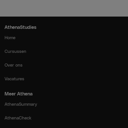
AthenaStudies
Home
Cursussen
Over ons
Vacatures
Meer Athena
AthenaSummary
AthenaCheck