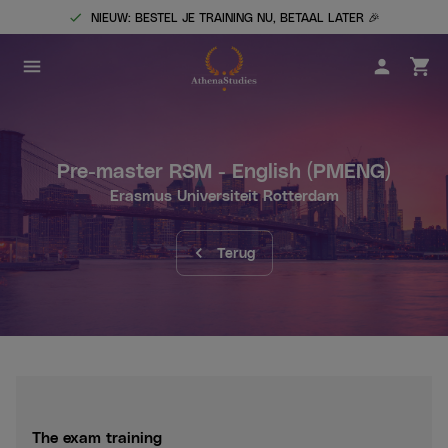
NIEUW: BESTEL JE TRAINING NU, BETAAL LATER 🎉
Pre-master RSM - English
(PMENG)
Erasmus Universiteit Rotterdam
Terug
The exam training