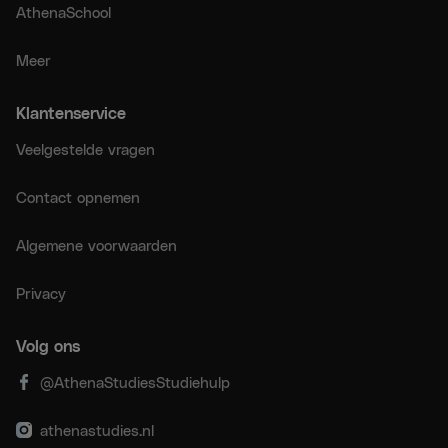
AthenaSchool
Meer
Klantenservice
Veelgestelde vragen
Contact opnemen
Algemene voorwaarden
Privacy
Volg ons
@AthenaStudiesStudiehulp
athenastudies.nl